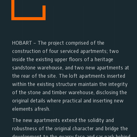
HOBART
– The project comprised of the
construction of four serviced apartments; two
inside the existing upper floors of a heritage
sandstone warehouse, and two new apartments at
the rear of the site. The loft apartments inserted
within the existing structure maintain the integrity
of the stone and timber warehouse, disclosing the
original details where practical and inserting new
elements afresh.
The new apartments extend the solidity and
robustness of the original character and bridge the
development to the quarry face and car park behind