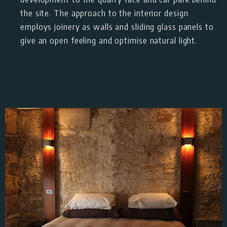
the site. The approach to the interior design
employs joinery as walls and sliding glass panels to
give an open feeling and optimise natural light.