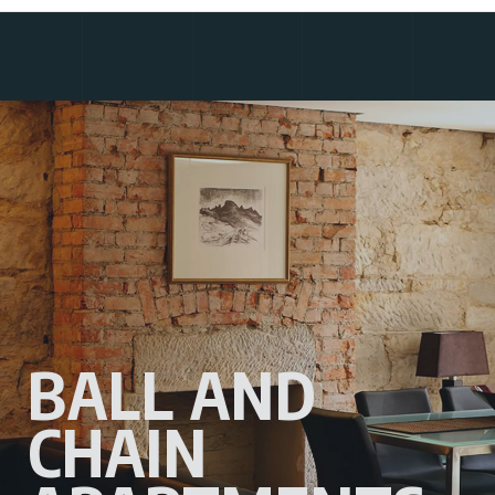
BALL AND
CHAIN