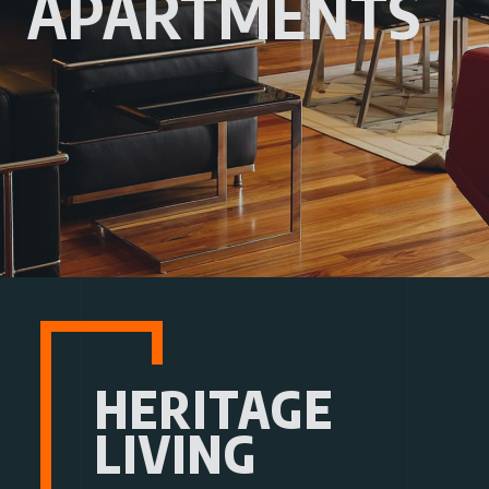
APARTMENTS
HERITAGE
LIVING