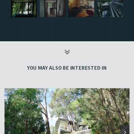
YOU MAY ALSO BE INTERESTED IN