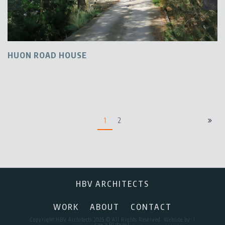
HUON ROAD HOUSE
1
2
HBV ARCHITECTS
WORK
ABOUT
CONTACT
Copyright HBV Architects 2025 © All Rights Reserved. Website by:
I
saw a Platypus