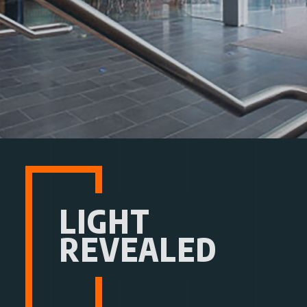
LIGHT
REVEALED