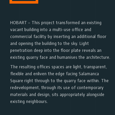
HOBART
– This project transformed an existing
vacant building into a multi-use office and
commercial facility by inserting an additional floor
and opening the building to the sky. Light
penetration deep into the floor plate reveals an
existing quarry face and humanises the architecture.
The resulting offices spaces are light, transparent,
flexible and enliven the edge facing Salamanca
Square right through to the quarry face within. The
redevelopment, through its use of contemporary
materials and design, sits appropriately alongside
existing neighbours.