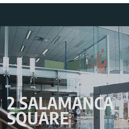
2 SALAMANCA
SQUARE