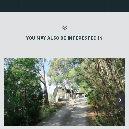
YOU MAY ALSO BE INTERESTED IN