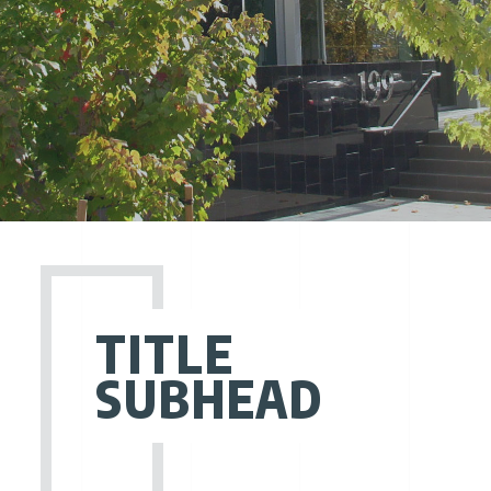
TITLE
SUBHEAD