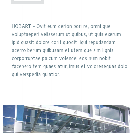
HOBART
– Ovit eum derion pori re, omni que
voluptaeperi velisserum ut quibus, ut quis exerum
ipid quasit dolore corit quodit liqui repudandam
acerro berum quibusam et utem que sim lignis
corporruptae pa cum volendel eos num nobit
facepero tem quaes atur, imus et voloresequas dolo
qui verspedia quiatior.