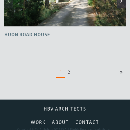
HUON ROAD HOUSE
1
2
HBV ARCHITECTS
WORK
ABOUT
CONTACT
Copyright HBV Architects 2025 © All Rights Reserved. Website by:
I