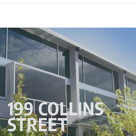
199 COLLINS
STREET