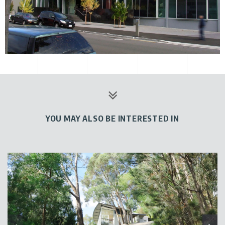
YOU MAY ALSO BE INTERESTED IN