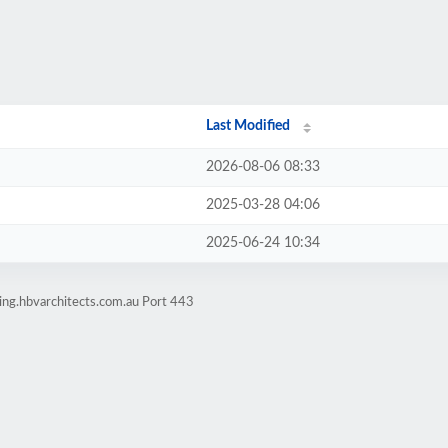
Last Modified
2026-08-06 08:33
2025-03-28 04:06
2025-06-24 10:34
ing.hbvarchitects.com.au Port 443