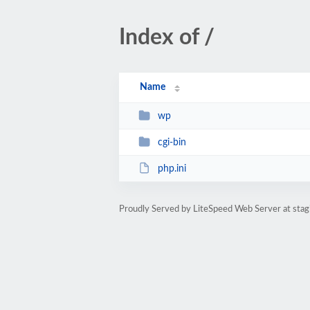
Index of /
Name
wp
cgi-bin
php.ini
Proudly Served by LiteSpeed Web Server at stag