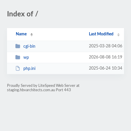
Index of /
Name
Last Modified
2025-03-28 04:06
cgi-bin
2026-08-08 16:19
wp
2025-06-24 10:34
php.ini
Proudly Served by LiteSpeed Web Server at
staging.hbvarchitects.com.au Port 443